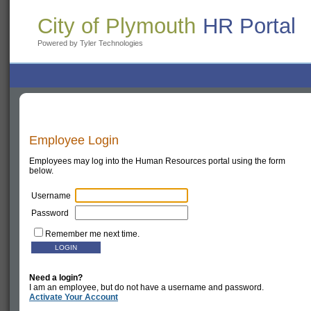
City of Plymouth
HR Portal
Powered by Tyler Technologies
Employee Login
Employees may log into the Human Resources portal using the form
below.
Username
Password
Remember me next time.
Need a login?
I am an employee, but do not have a username and password.
Activate Your Account