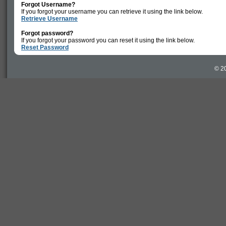
Forgot Username?
If you forgot your username you can retrieve it using the link below.
Retrieve Username
Forgot password?
If you forgot your password you can reset it using the link below.
Reset Password
© 20